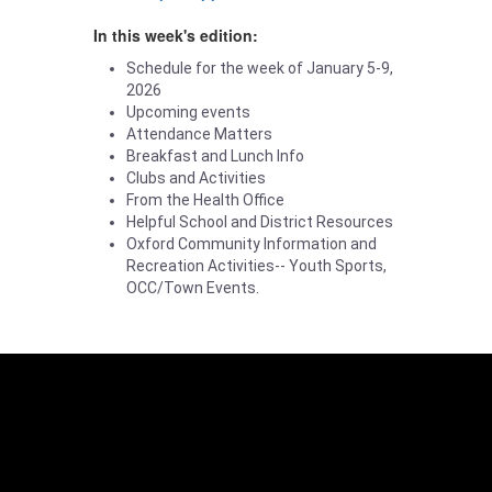
In this week's edition:
Schedule for the week of January 5-9,
2026
Upcoming events
Attendance Matters
Breakfast and Lunch Info
Clubs and Activities
From the Health Office
Helpful School and District Resources
Oxford Community Information and
Recreation Activities-- Youth Sports,
OCC/Town Events.