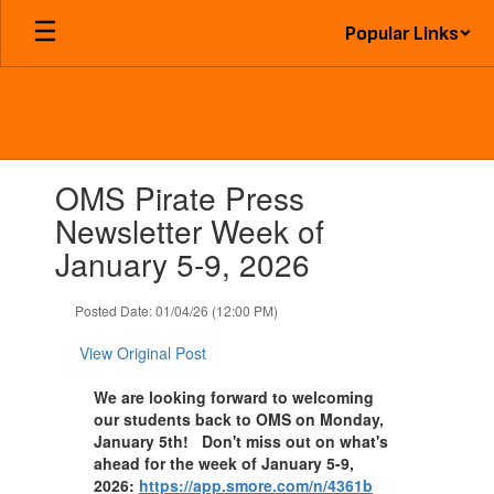
Skip
Popular Links
to
main
content
Contains
OMS Pirate Press
1
slides.
Newsletter Week of
Use
January 5-9, 2026
the
next
and
Posted Date: 01/04/26 (12:00 PM)
previous
buttons
View Original Post
to
navigate.
We are looking forward to welcoming
our students back to OMS on Monday,
January 5th! Don't miss out on what's
ahead for the week of January 5-9,
2026:
https://app.smore.com/n/4361b