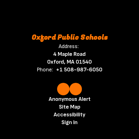
Oxford Public Schools
Address:
4 Maple Road
Oxford, MA 01540
Phone:
+1 508-987-6050
Anonymous Alert
Site Map
Accessibility
Sign In