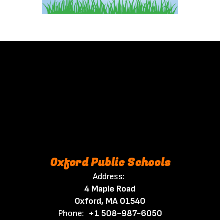
Oxford Public Schools
Address:
4 Maple Road
Oxford, MA 01540
Phone:
+1 508-987-6050