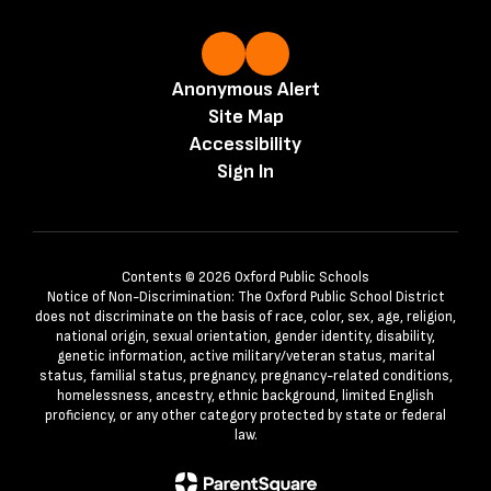
Anonymous Alert
Site Map
Accessibility
Sign In
Contents © 2026 Oxford Public Schools
Notice of Non-Discrimination: The Oxford Public School District
does not discriminate on the basis of race, color, sex, age, religion,
national origin, sexual orientation, gender identity, disability,
genetic information, active military/veteran status, marital
status, familial status, pregnancy, pregnancy-related conditions,
homelessness, ancestry, ethnic background, limited English
proficiency, or any other category protected by state or federal
law.