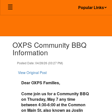
Skip
Popular Links
to
main
content
Contains
OXPS Community BBQ
1
slides.
Information
Use
the
Posted Date: 04/28/26 (03:27 PM)
next
and
View Original Post
previous
buttons
Dear OXPS Families,
to
navigate.
Come join us for a Community BBQ
on Thursday, May 7 any time
between 4:30-6:00 at the Common
on Main St, also known as Joslin