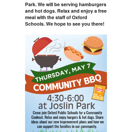
Park. We will be serving hamburgers
and hot dogs. Relax and enjoy a free
meal with the staff of Oxford
Schools. We hope to see you there!