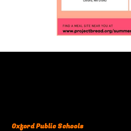
Oxford Public Schools