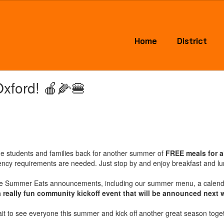
Home
District
Oxford! 🍎🌽🍔
me students and families back for another summer of
FREE meals for a
idency requirements are needed. Just stop by and enjoy breakfast and l
e Summer Eats announcements, including our summer menu, a calendar
a really fun community kickoff event that will be announced next 
it to see everyone this summer and kick off another great season toget