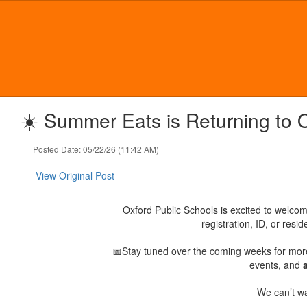
Skip
to
main
content
☀️ Summer Eats is Returning to 
Posted Date: 05/22/26 (11:42 AM)
View Original Post
Oxford Public Schools is excited to welco
registration, ID, or res
📅Stay tuned over the coming weeks for mor
events, and
We can’t wa