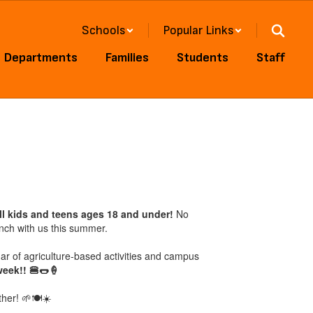
Schools
Popular Links
Departments
Families
Students
Staff
ll kids and teens ages 18 and under!
No
unch with us this summer.
 of agriculture-based activities and campus
week!! 🍔🌭🍦
her! 🌱🍽️☀️