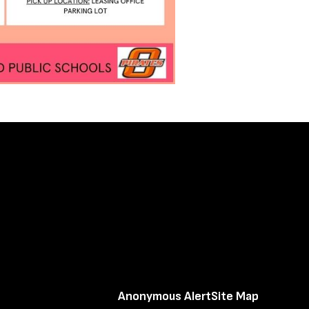
Anonymous Alert
Site Map