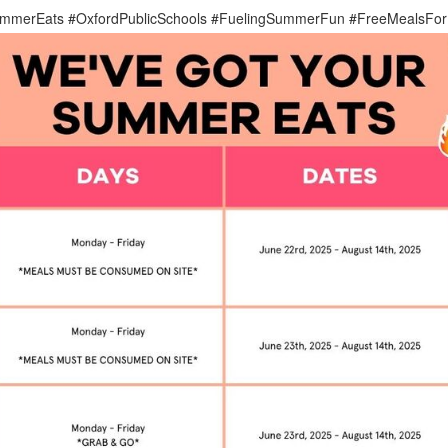
mmerEats #OxfordPublicSchools #FuelingSummerFun #FreeMealsFor