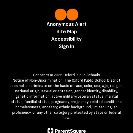
Anonymous Alert
Site Map
Accessibility
Sign In
Contents © 2026 Oxford Public Schools
Notice of Non-Discrimination: The Oxford Public School District
does not discriminate on the basis of race, color, sex, age, religion,
national origin, sexual orientation, gender identity, disability,
genetic information, active military/veteran status, marital
status, familial status, pregnancy, pregnancy-related conditions,
homelessness, ancestry, ethnic background, limited English
proficiency, or any other category protected by state or federal
law.