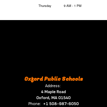
Thursday
9 AM - 1 PM
Oxford Public Schools
Address:
4 Maple Road
Oxford, MA 01540
Phone:
+1 508-987-6050