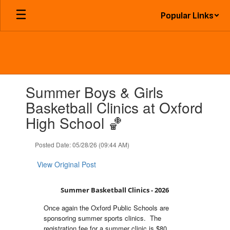
Skip
Popular Links
to
main
content
Contains
Summer Boys & Girls
1
slides.
Basketball Clinics at Oxford
Use
High School 🏀
the
next
and
Posted Date: 05/28/26 (09:44 AM)
previous
buttons
View Original Post
to
navigate.
Summer Basketball Clinics - 2026
Once again the Oxford Public Schools are
sponsoring summer sports clinics. The
registration fee for a summer clinic is $80.