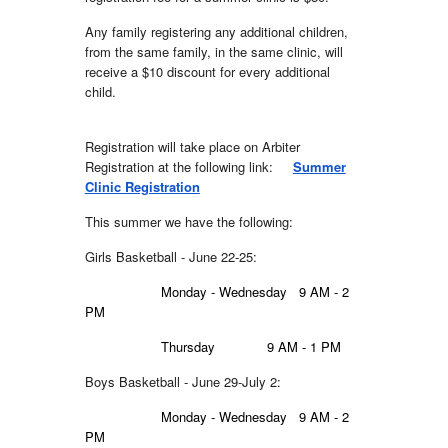
Any family registering any additional children,
from the same family, in the same clinic, will
receive a $10 discount for every additional
child.
Registration will take place on Arbiter
Registration at the following link:
Summer
Clinic Registration
This summer we have the following:
Girls Basketball - June 22-25:
Monday - Wednesday
9 AM - 2
PM
Thursday
9 AM - 1 PM
Boy
s Basketball - June 2
9
-July 2:
Monday - Wednesday
9 AM - 2
PM