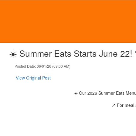
Skip
to
main
content
☀️ Summer Eats Starts June 22! 
Posted Date: 06/01/26 (09:00 AM)
View Original Post
☀️ Our 2026 Summer Eats Menu & 
📍 For meal s