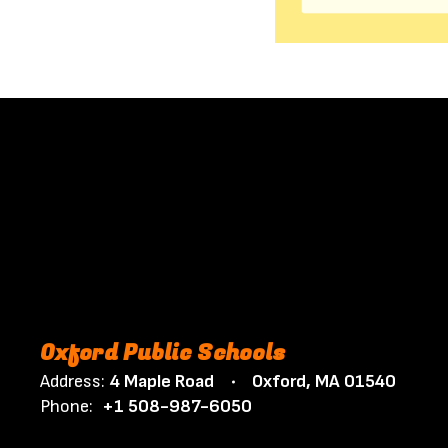
Oxford Public Schools
Address:
4 Maple Road
Oxford, MA 01540
Phone:
+1 508-987-6050