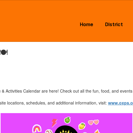
Home
District
🍽️
Activities Calendar are here! Check out all the fun, food, and events 
ite locations, schedules, and additional information, visit:
www.oxps.o