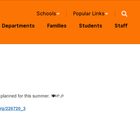
Schools
Popular Links
Departments
Families
Students
Staff
planned for this summer. 🍽️🌱🎉
rg/226720_3