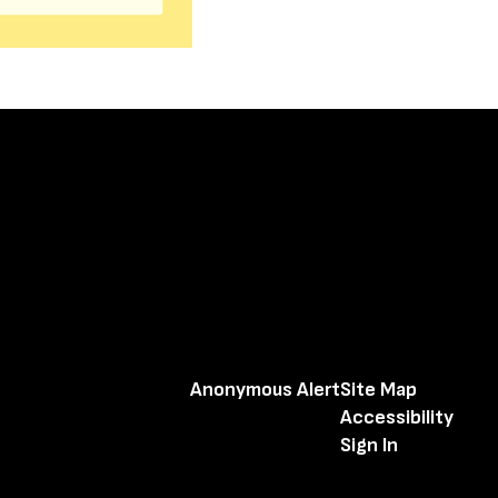
Anonymous Alert
Site Map
Accessibility
Sign In