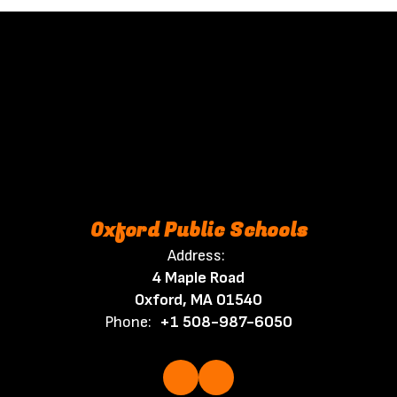
Oxford Public Schools
Address:
4 Maple Road
Oxford, MA 01540
Phone:
+1 508-987-6050