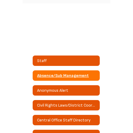
Staff
Absence/Sub Management
Anonymous Alert
Civil Rights Laws/District Coordinator Information
Central Office Staff Directory