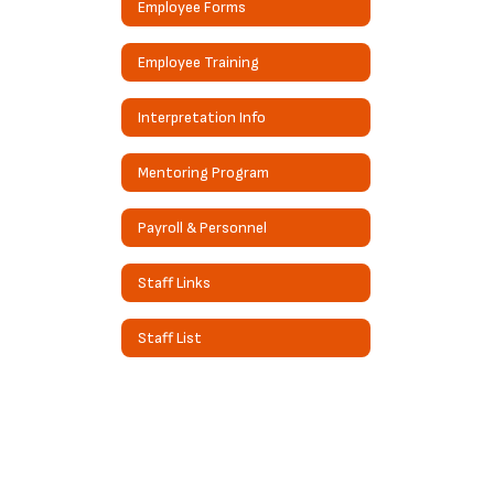
Employee Forms
Employee Training
Interpretation Info
Mentoring Program
Payroll & Personnel
Staff Links
Staff List