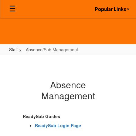
Skip
Popular Links
to
main
content
Staff
Absence/Sub Management
Absence/Sub
Management
Absence
Management
ReadySub Guides
ReadySub Login Page