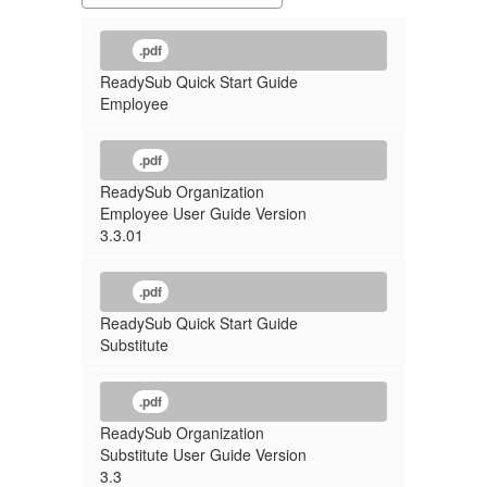
.pdf
ReadySub Quick Start Guide
Employee
.pdf
ReadySub Organization
Employee User Guide Version
3.3.01
.pdf
ReadySub Quick Start Guide
Substitute
.pdf
ReadySub Organization
Substitute User Guide Version
3.3