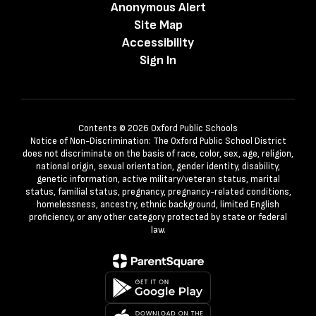
Anonymous Alert
Site Map
Accessibility
Sign In
Contents © 2026 Oxford Public Schools
Notice of Non-Discrimination: The Oxford Public School District
does not discriminate on the basis of race, color, sex, age, religion,
national origin, sexual orientation, gender identity, disability,
genetic information, active military/veteran status, marital
status, familial status, pregnancy, pregnancy-related conditions,
homelessness, ancestry, ethnic background, limited English
proficiency, or any other category protected by state or federal
law.