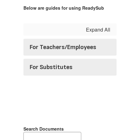
Below are guides for using ReadySub
Expand All
For Teachers/Employees
For Substitutes
Search Documents