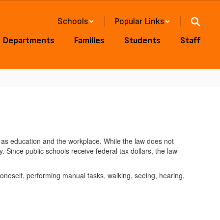
Schools
Popular Links
Departments
Families
Students
Staff
such as education and the workplace. While the law does not
. Since public schools receive federal tax dollars, the law
r oneself, performing manual tasks, walking, seeing, hearing,