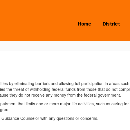
Home
District
bilities by eliminating barriers and allowing full participation in areas 
es the threat of withholding federal funds from those that do not comply
ecause they do not receive any money from the federal government.
airment that limits one or more major life activities, such as caring fo
egree.
r Guidance Counselor with any questions or concerns.