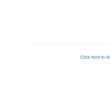
Click here to v