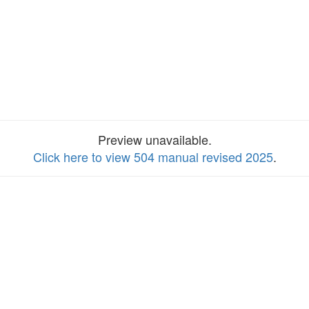
Preview unavailable.
Click here to view 504 manual revised 2025
.