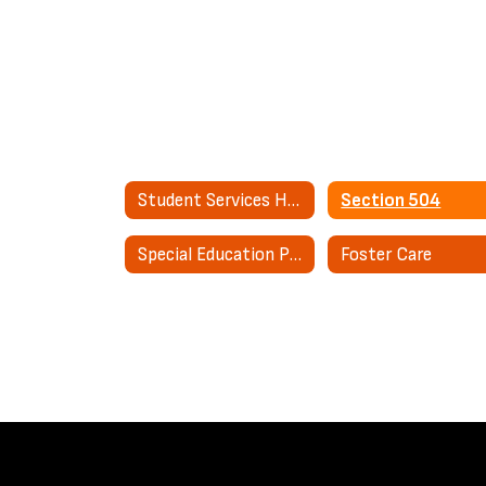
Student Services Home
Section 504
Special Education Parent Advisory Council (SEPAC)
Foster Care