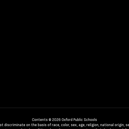
Contents © 2026 Oxford Public Schools
discriminate on the basis of race, color, sex, age, religion, national origin, se