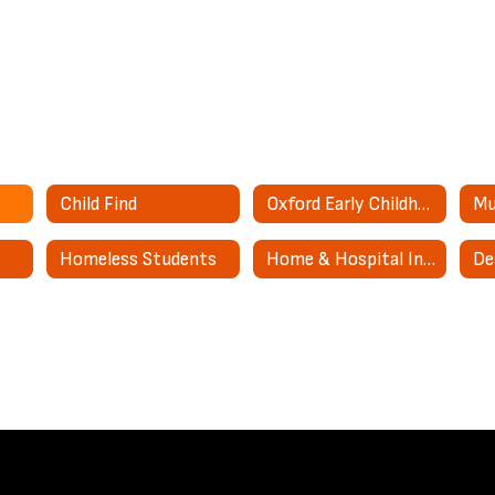
Child Find
Oxford Early Childhood Center
Mu
Homeless Students
Home & Hospital Instruction