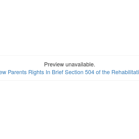
Preview unavailable.
iew Parents Rights In Brief Section 504 of the Rehabilitat