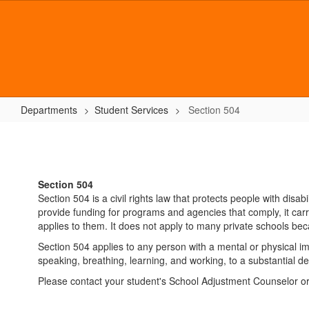
Skip
to
main
content
Departments
Student Services
Section 504
Section
504
Section 504
Section 504 is a civil rights law that protects people with disa
provide funding for programs and agencies that comply, it carri
applies to them. It does not apply to many private schools b
Section 504 applies to any person with a mental or physical imp
speaking, breathing, learning, and working, to a substantial d
Please contact your student's School Adjustment Counselor o