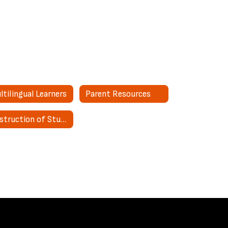
ltilingual Learners
Parent Resources
Destruction of Student Special Education Records