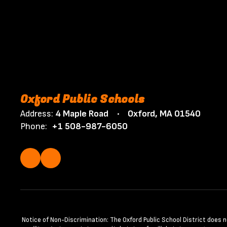
Oxford Public Schools
Address:
4 Maple Road
Oxford, MA 01540
Phone:
+1 508-987-6050
Notice of Non-Discrimination: The Oxford Public School District does not 