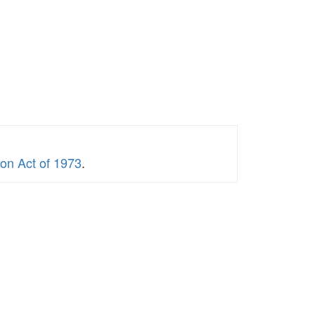
ion Act of 1973
.