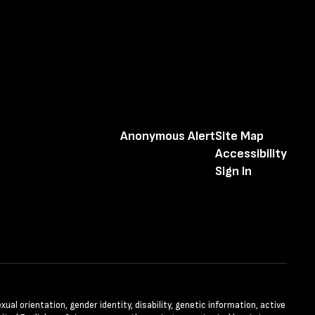
Anonymous Alert
Site Map
Accessibility
Sign In
xual orientation, gender identity, disability, genetic information, active