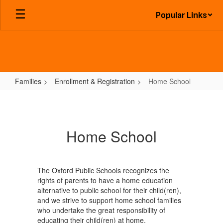
Skip
Popular Links
to
main
content
Families
Enrollment & Registration
Home School
Home
School
Home School
The Oxford Public Schools recognizes the
rights of parents to have a home education
alternative to public school for their child(ren),
and we strive to support home school families
who undertake the great responsibility of
educating their child(ren) at home.