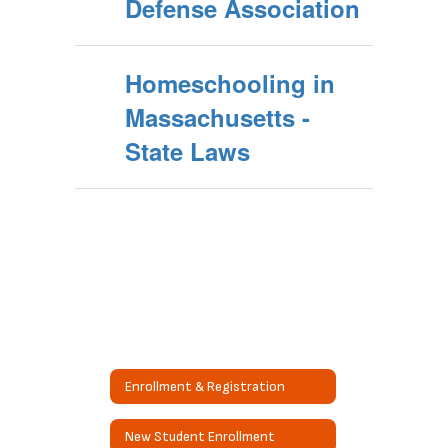
Defense Association
Homeschooling in
Massachusetts -
State Laws
Enrollment & Registration
New Student Enrollment