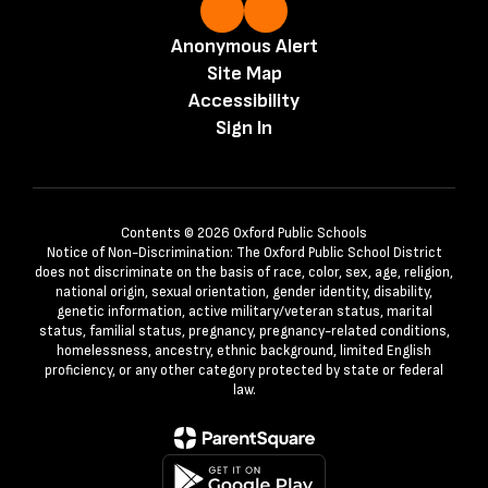
Anonymous Alert
Site Map
Accessibility
Sign In
Contents © 2026 Oxford Public Schools
Notice of Non-Discrimination: The Oxford Public School District
does not discriminate on the basis of race, color, sex, age, religion,
national origin, sexual orientation, gender identity, disability,
genetic information, active military/veteran status, marital
status, familial status, pregnancy, pregnancy-related conditions,
homelessness, ancestry, ethnic background, limited English
proficiency, or any other category protected by state or federal
law.