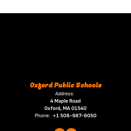
Oxford Public Schools
Address:
4 Maple Road
Oxford, MA 01540
Phone:
+1 508-987-6050