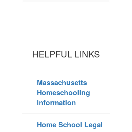
HELPFUL LINKS
Massachusetts
Homeschooling
Information
Home School Legal