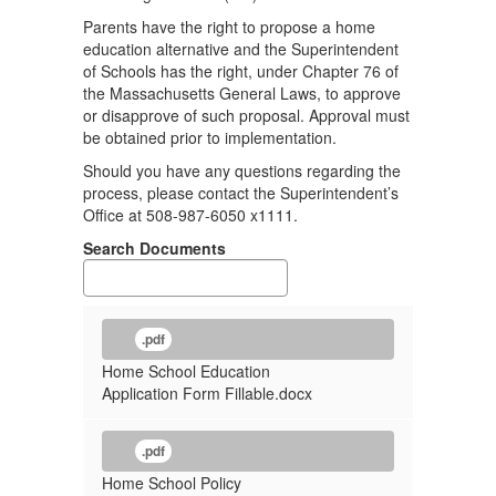
Parents have the right to propose a home
education alternative and the Superintendent
of Schools has the right, under Chapter 76 of
the Massachusetts General Laws, to approve
or disapprove of such proposal. Approval must
be obtained prior to implementation.
Should you have any questions regarding the
process, please contact the Superintendent’s
Office at 508-987-6050 x1111.
Search Documents
.pdf
Home School Education
Application Form Fillable.docx
.pdf
Home School Policy