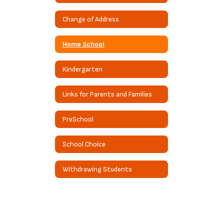
Change of Address
Home School
Kindergarten
Links for Parents and Families
PreSchool
School Choice
Withdrawing Students