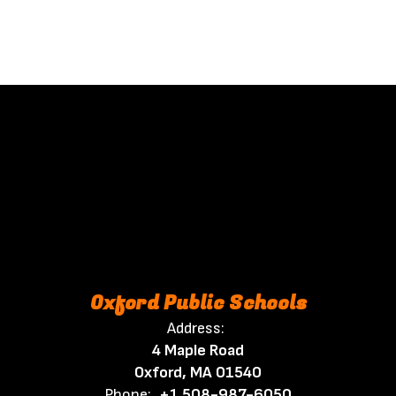
Oxford Public Schools
Address:
4 Maple Road
Oxford, MA 01540
Phone:
+1 508-987-6050