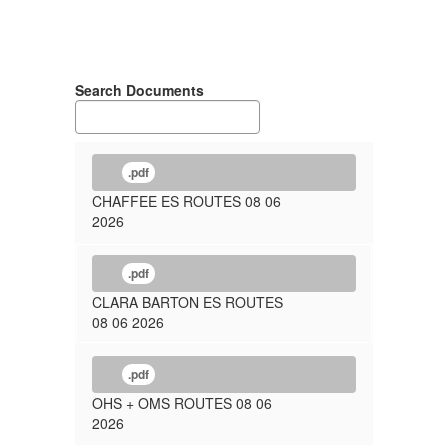
Search Documents
.pdf
CHAFFEE ES ROUTES 08 06
2026
.pdf
CLARA BARTON ES ROUTES
08 06 2026
.pdf
OHS + OMS ROUTES 08 06
2026