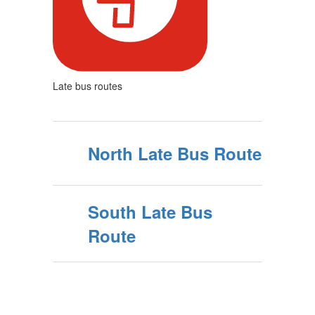
Late bus routes
North Late Bus Route
South Late Bus
Route