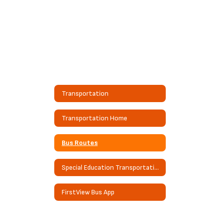
Transportation
Transportation Home
Bus Routes
Special Education Transportation
FirstView Bus App