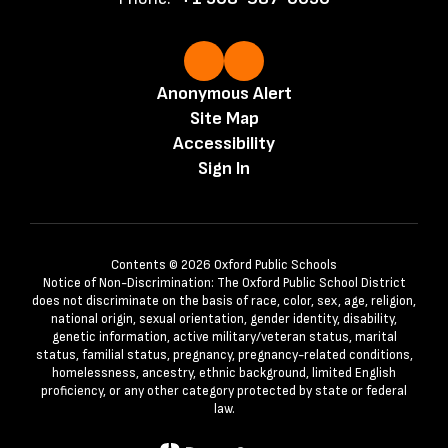
Anonymous Alert
Site Map
Accessibility
Sign In
Contents © 2026 Oxford Public Schools
Notice of Non-Discrimination: The Oxford Public School District
does not discriminate on the basis of race, color, sex, age, religion,
national origin, sexual orientation, gender identity, disability,
genetic information, active military/veteran status, marital
status, familial status, pregnancy, pregnancy-related conditions,
homelessness, ancestry, ethnic background, limited English
proficiency, or any other category protected by state or federal
law.