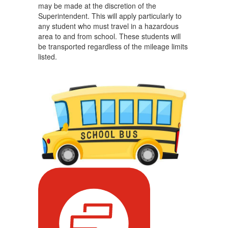
may be made at the discretion of the
Superintendent. This will apply particularly to
any student who must travel in a hazardous
area to and from school. These students will
be transported regardless of the mileage limits
listed.