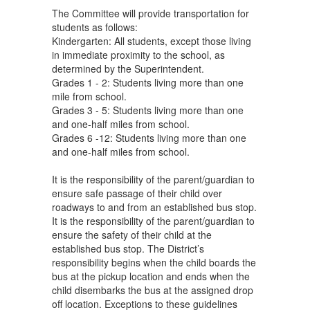
The Committee will provide transportation for
students as follows:
Kindergarten: All students, except those living
in immediate proximity to the school, as
determined by the Superintendent.
Grades 1 - 2: Students living more than one
mile from school.
Grades 3 - 5: Students living more than one
and one-half miles from school.
Grades 6 -12: Students living more than one
and one-half miles from school.
It is the responsibility of the parent/guardian to
ensure safe passage of their child over
roadways to and from an established bus stop.
It is the responsibility of the parent/guardian to
ensure the safety of their child at the
established bus stop. The District’s
responsibility begins when the child boards the
bus at the pickup location and ends when the
child disembarks the bus at the assigned drop
off location. Exceptions to these guidelines