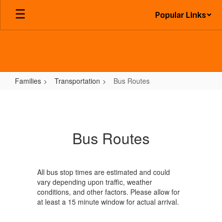
Skip
Popular Links
to
main
content
Families
Transportation
Bus Routes
Bus
Routes
Bus Routes
All bus stop times are estimated and could
vary depending upon traffic, weather
conditions, and other factors. Please allow for
at least a 15 minute window for actual arrival.