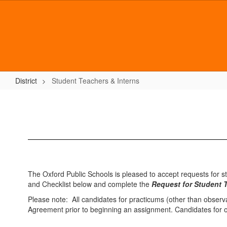
Skip
to
main
content
District
Student Teachers & Interns
Student
Teachers
&
Interns
The Oxford Public Schools is pleased to accept requests for s
and Checklist below and complete the
Request for Student 
Please note: All candidates for practicums (other than observ
Agreement prior to beginning an assignment. Candidates for