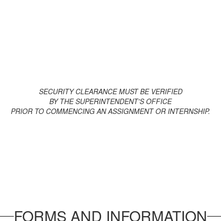
Superin
Oxford
SECURITY CLEARANCE MUST BE VERIFIED
BY THE SUPERINTENDENT'S OFFICE
PRIOR TO COMMENCING AN ASSIGNMENT OR INTERNSHIP.
FORMS AND INFORMATION