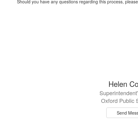
Should you have any questions regarding this process, please 
2
Helen Co
results
Superintendent'
available.
Oxford Public 
Send Mes