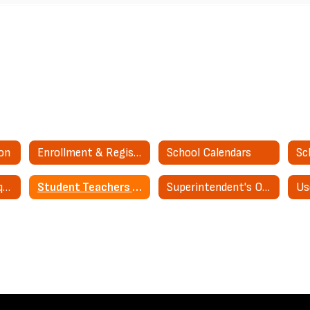
ion
Enrollment & Registration
School Calendars
Sc
Public Records Request
Student Teachers & Interns
Superintendent's Office