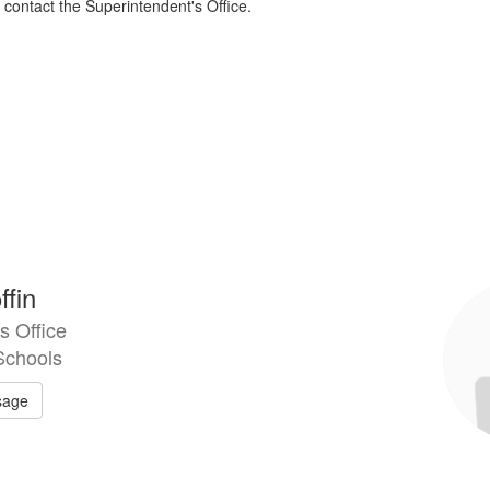
contact the Superintendent's Office.
ffin
s Office
Schools
sage
Kri