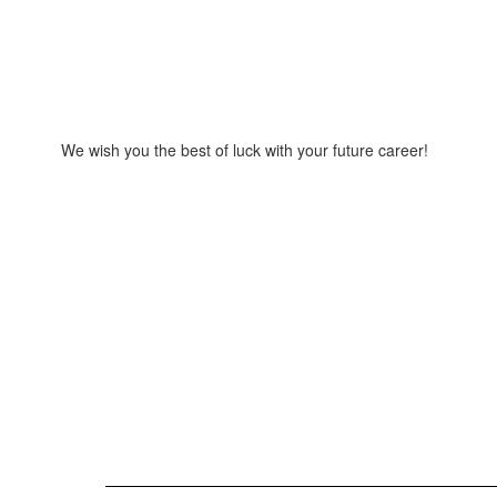
We wish you the best of luck with your future career!