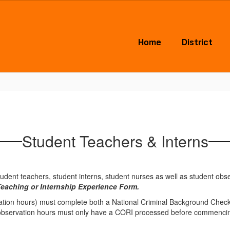
Home
District
Student Teachers & Interns
tudent teachers, student interns, student nurses as well as student obs
Teaching or Internship Experience Form.
ation hours) must complete both a National Criminal Background Check (
 observation hours must only have a CORI processed before commencin