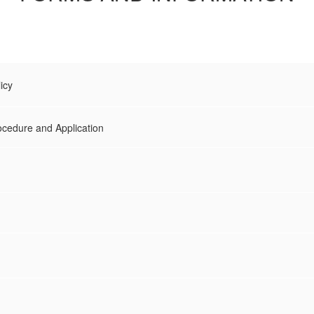
icy
ocedure and Application