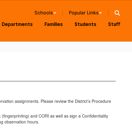
Schools
Popular Links
Departments
Families
Students
Staff
ervation assignments. Please review the District’s Procedure
fingerprinting) and CORI as well as sign a Confidentiality
g observation hours.