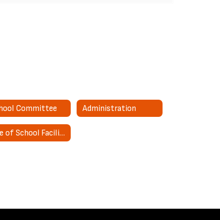
hool Committee
Administration
Use of School Facilities