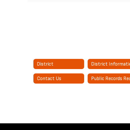
District
District Informat
Contact Us