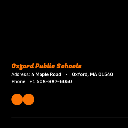
Oxford Public Schools
Address:
4 Maple Road
Oxford, MA 01540
Phone:
+1 508-987-6050