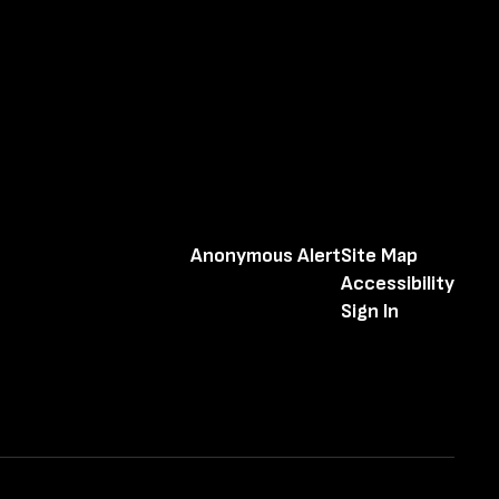
Anonymous Alert
Site Map
Accessibility
Sign In