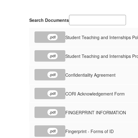
Search Documents
Student Teaching and Internships Pol
.pdf
Student Teaching and Internships Pr
.pdf
Confidentiality Agreement
.pdf
CORI Acknowledgement Form
.pdf
FINGERPRINT INFORMATION
.pdf
Fingerprint - Forms of ID
.pdf