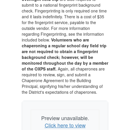
submit to a national fingerprint background
check. Fingerprinting is only required one time
and it lasts indefinitely. There is a cost of $35
for the fingerprint service, payable to the
outside vendor. For more information
regarding Fingerprinting, see the information
included below.
Volunteers who are
chaperoning a regular school day field trip
are not required to obtain a fingerprint
background check; however, will be
monitored throughout the day by a member
of the OXPS staff.
Again, all chaperones are
required to review, sign, and submit a
Chaperone Agreement to the Building
Principal, signifying his/her understanding of
the District's expectations of chaperones.
Preview unavailable.
Click here to view