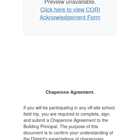
Preview unavailable.
Click here to view CORI
Acknowledgement Form
Chaperone Agreement.
If you will be participating in any off-site school
field trip, you are required to complete, sign,
and submit a Chaperone Agreement to the
Building Principal. The purpose of this
document is to confirm your understanding of
the District's expectations of chaperones.