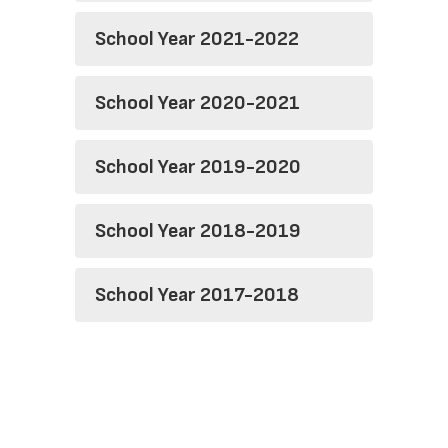
School Year 2021-2022
School Year 2020-2021
School Year 2019-2020
School Year 2018-2019
School Year 2017-2018