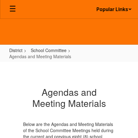
Skip
Popular Links
to
main
content
District
School Committee
Agendas and Meeting Materials
Agendas
and
Meeting
Agendas and
Materials
Meeting Materials
Below are the Agendas and Meeting Materials
of the School Committee Meetings held during
the current and previous eight (8) school