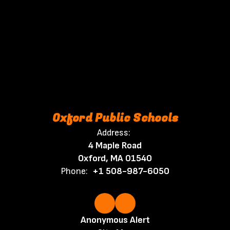
Oxford Public Schools
Address:
4 Maple Road
Oxford, MA 01540
Phone:
+1 508-987-6050
Anonymous Alert