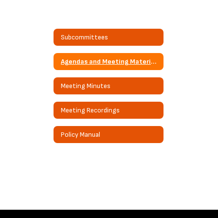
Subcommittees
Agendas and Meeting Materials
Meeting Minutes
Meeting Recordings
Policy Manual