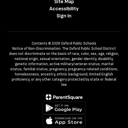
Site Map
Accessibility
Sign In
Contents © 2026 Oxford Public Schools
Notice of Non-Discrimination: The Oxford Public School District
does not discriminate on the basis of race, color, sex, age, religion,
national origin, sexual orientation, gender identity, disability,
genetic information, active military/veteran status, marital
status, familial status, pregnancy, pregnancy-related conditions,
homelessness, ancestry, ethnic background, limited English
proficiency, or any other category protected by state or federal
law.