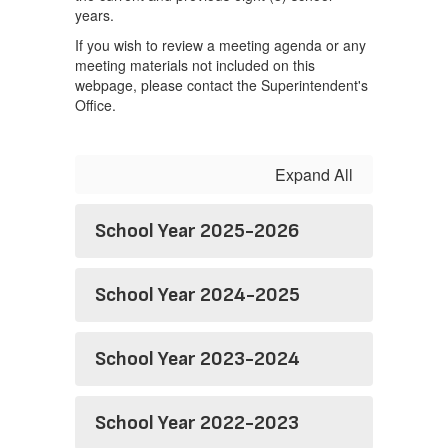
years.
If you wish to review a meeting agenda or any
meeting materials not included on this
webpage, please contact the Superintendent's
Office.
Expand All
School Year 2025-2026
School Year 2024-2025
School Year 2023-2024
School Year 2022-2023