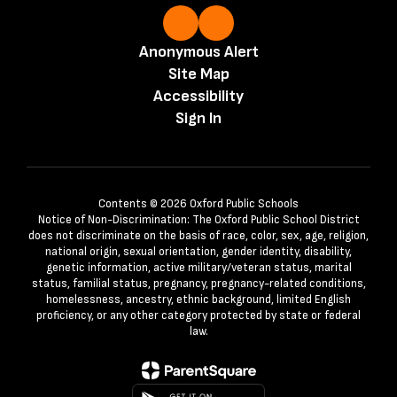
Anonymous Alert
Site Map
Accessibility
Sign In
Contents © 2026 Oxford Public Schools
Notice of Non-Discrimination: The Oxford Public School District
does not discriminate on the basis of race, color, sex, age, religion,
national origin, sexual orientation, gender identity, disability,
genetic information, active military/veteran status, marital
status, familial status, pregnancy, pregnancy-related conditions,
homelessness, ancestry, ethnic background, limited English
proficiency, or any other category protected by state or federal
law.