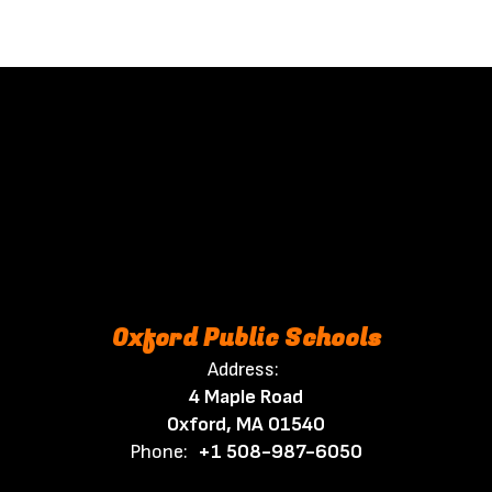
Oxford Public Schools
Address:
4 Maple Road
Oxford, MA 01540
Phone:
+1 508-987-6050