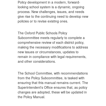
Policy development in a modern, forward-
looking school system is a dynamic, ongoing
process. New challenges, issues, and needs
give rise to the continuing need to develop new
policies or to revise existing ones.
The Oxford Public Schools Policy
Subcommittee meets regularly to complete a
comprehensive review of each district policy,
making the necessary modifications to address
new issues or circumstances, updates to
remain in compliance with legal requirements,
and other considerations.
The School Committee, with recommendations
from the Policy Subcommittee, is tasked with
ensuring that this manual remains current. The
Superintendent's Office ensures that, as policy
changes are adopted, these will be updated in
the Policy Manual.