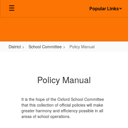
Skip
Popular Links
to
main
content
District
School Committee
Policy Manual
Policy
Manual
Policy Manual
It is the hope of the Oxford School Committee
that this collection of official policies will make
greater harmony and efficiency possible in all
areas of school operations.