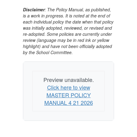
Disclaimer
: The Policy Manual, as published,
is a work in progress. It is noted at the end of
each individual policy the date when that policy
was initially adopted, reviewed, or revised and
re-adopted. Some policies are currently under
review (language may be in red ink or yellow
highlight) and have not been officially adopted
by the School Committee.
Preview unavailable.
Click here to view
MASTER POLICY
MANUAL 4 21 2026