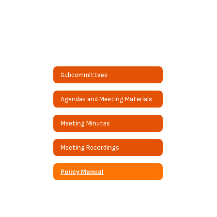
Subcommittees
Agendas and Meeting Materials
Meeting Minutes
Meeting Recordings
Policy Manual