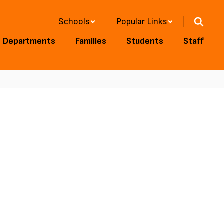
Schools
Popular Links
Departments
Families
Students
Staff