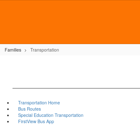
Skip
to
main
content
Families
Transportation
Transportation Home
Bus Routes
Special Education Transportation
FirstView Bus App