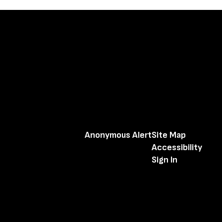
Anonymous Alert
Site Map
Accessibility
Sign In