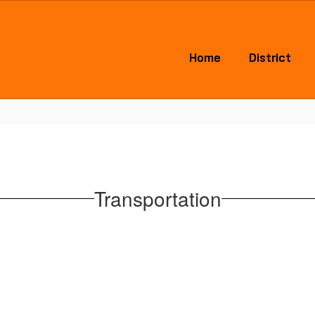
Home
District
Transportation