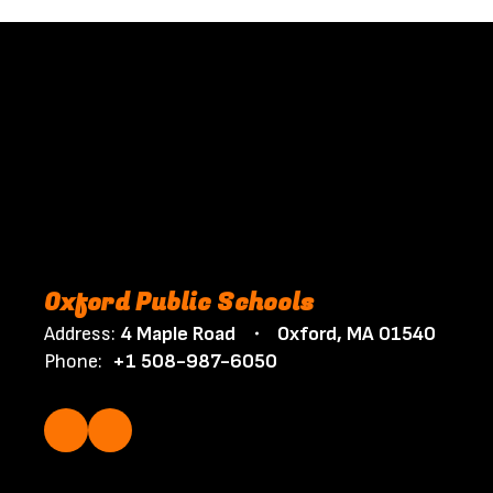
Oxford Public Schools
Address:
4 Maple Road
Oxford, MA 01540
Phone:
+1 508-987-6050