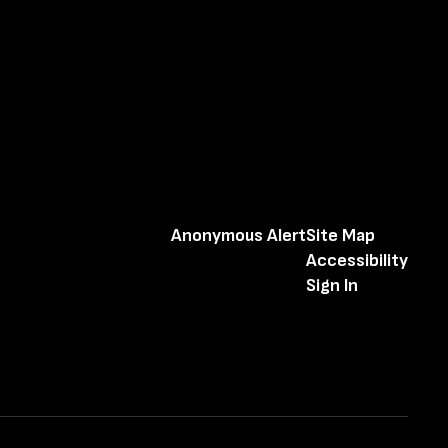
Anonymous Alert
Site Map
Accessibility
Sign In