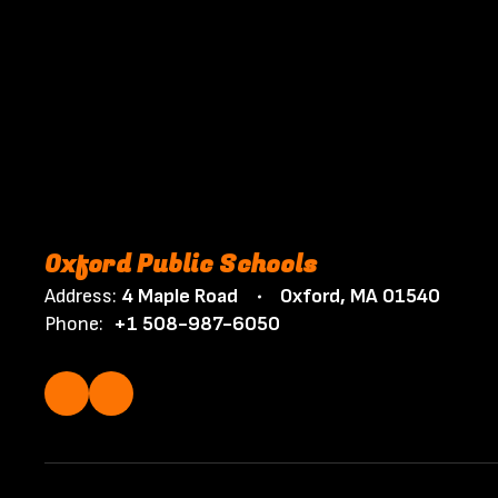
Oxford Public Schools
Address:
4 Maple Road
Oxford, MA 01540
Phone:
+1 508-987-6050