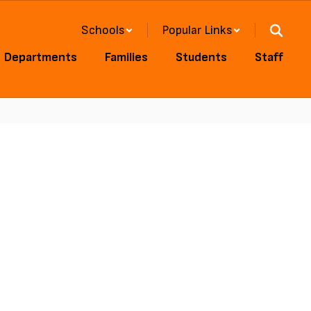
Schools
Popular Links
Departments
Families
Students
Staff