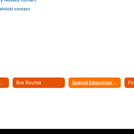
elnicki contact
Transportation Home
Bus Routes
Special Education Transportation
Fi