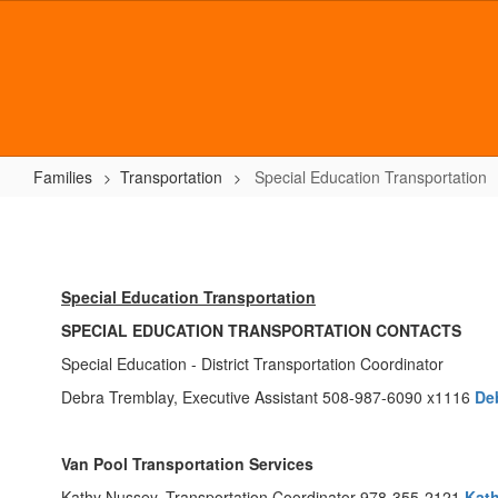
Skip
to
main
content
Families
Transportation
Special Education Transportation
Special
Education
Transportation
Special Education Transportation
SPECIAL EDUCATION TRANSPORTATION CONTACTS
Special Education - District Transportation Coordinator
Debra Tremblay, Executive Assistant 508-987-6090 x1116
De
Van Pool Transportation Services
Kathy Nussey, Transportation Coordinator 978-355-2121
Kat