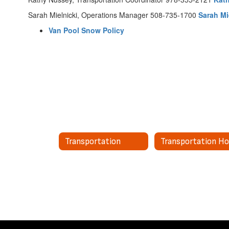
Sarah Mielnicki, Operations Manager 508-735-1700
Sarah Mi
Van Pool Snow Policy
Transportation