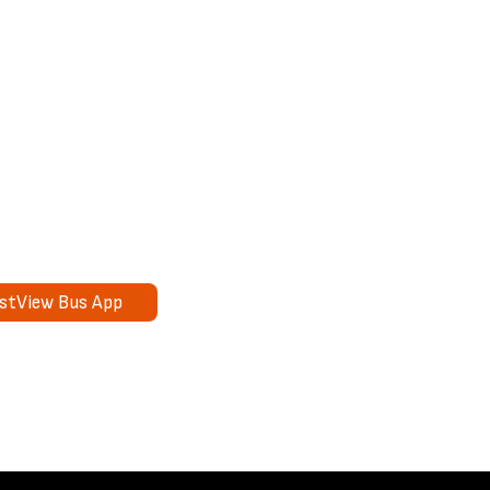
rstView Bus App