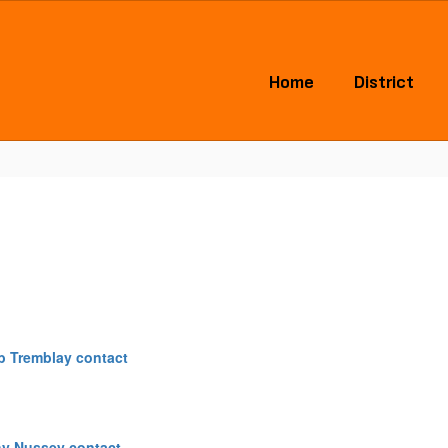
Home
District
b Tremblay contact
hy Nussey contact