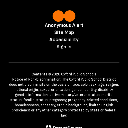
Anonymous Alert
Site Map
Accessibility
Sign In
Contents © 2026 Oxford Public Schools
Notice of Non-Discrimination: The Oxford Public School District
does not discriminate on the basis of race, color, sex, age, religion,
national origin, sexual orientation, gender identity, disability,
genetic information, active military/veteran status, marital
status, familial status, pregnancy, pregnancy-related conditions,
homelessness, ancestry, ethnic background, limited English
proficiency, or any other category protected by state or federal
law.