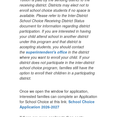
receiving district. Districts may elect not to
enroll school choice students if no space is
available. Please refer to the Inter-District
School Choice Receiving District Status
document for information regarding district
participation. If you are interested in having
your child attend school in another district
under this program and that district is
accepting students, you should contact
the
superintendent's office
in the district
where you want to enroll your child. If your
district does not participate in the inter-district
school choice program, families still have the
option to enroll their children in a participating
district.
Once we open the window for application,
interested families can complete an Application
for School Choice at this link:
School Choice
Application 2026-2027