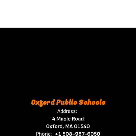
Oxford Public Schools
Address:
4 Maple Road
Oxford, MA 01540
Phone:
+1 508-987-6050