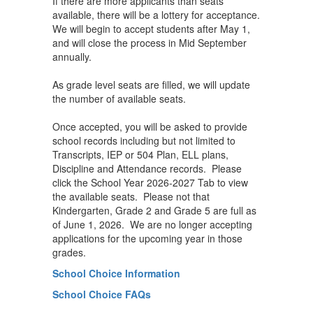
If there are more applicants than seats
available, there will be a lottery for acceptance.
We will begin to accept students after May 1,
and will close the process in Mid September
annually.
As grade level seats are filled, we will update
the number of available seats.
Once accepted, you will be asked to provide
school records including but not limited to
Transcripts, IEP or 504 Plan, ELL plans,
Discipline and Attendance records. Please
click the School Year 2026-2027 Tab to view
the available seats. Please not that
Kindergarten, Grade 2 and Grade 5 are full as
of June 1, 2026. We are no longer accepting
applications for the upcoming year in those
grades.
School Choice Information
School Choice FAQs