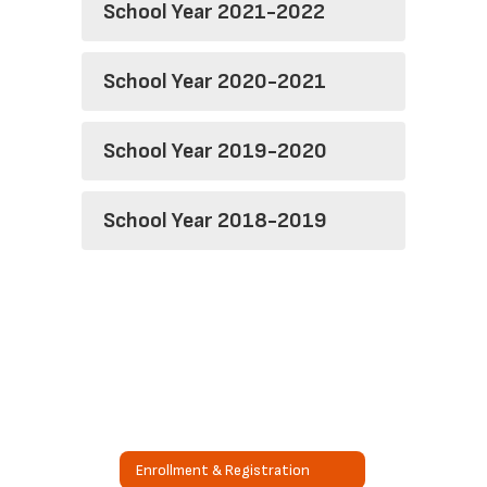
School Year 2021-2022
School Year 2020-2021
School Year 2019-2020
School Year 2018-2019
Enrollment & Registration