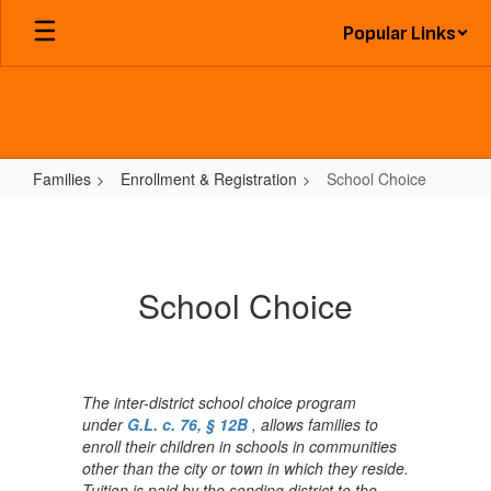
Skip
Popular Links
to
main
content
Families
Enrollment & Registration
School Choice
School
Choice
School Choice
The inter-district school choice program
under
G.L. c. 76, § 12B
, allows families to
enroll their children in schools in communities
other than the city or town in which they reside.
Tuition is paid by the sending district to the