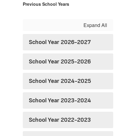
Previous School Years
Expand All
School Year 2026-2027
School Year 2025-2026
School Year 2024-2025
School Year 2023-2024
School Year 2022-2023