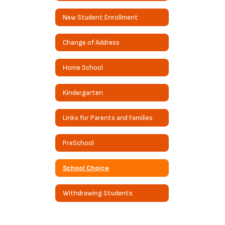
New Student Enrollment
Change of Address
Home School
Kindergarten
Links for Parents and Families
PreSchool
School Choice
Withdrawing Students