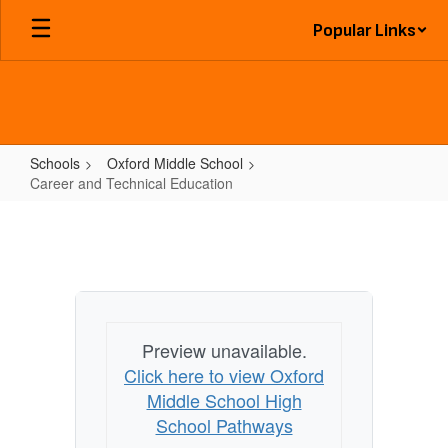
Skip
Popular Links
to
main
content
Schools
Oxford Middle School
Career and Technical Education
Career
and
Technical
Education
Preview unavailable.
Click here to view Oxford
Middle School High
School Pathways