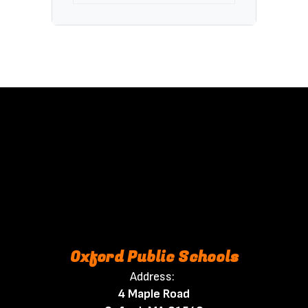
Oxford Public Schools
Address:
4 Maple Road