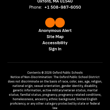
Oxford, MA 01540
Phone:
+1 508-987-6050
Anonymous Alert
Site Map
Accessibility
Sign In
Contents © 2026 Oxford Public Schools
Notice of Non-Discrimination: The Oxford Public School District
does not discriminate on the basis of race, color, sex, age, religion,
national origin, sexual orientation, gender identity, disability,
genetic information, active military/veteran status, marital
status, familial status, pregnancy, pregnancy-related conditions,
homelessness, ancestry, ethnic background, limited English
proficiency, or any other category protected by state or federal
law.