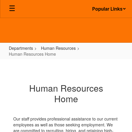
Skip
Popular Links
to
main
content
Departments
Human Resources
Human Resources Home
Human
Resources
Home
Human Resources
Home
Our staff provides professional assistance to our current
employees as well as those seeking employment. We
are committed to recruiting, hiring, and retaining high-