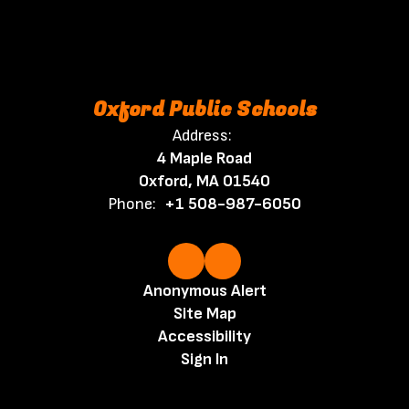
Oxford Public Schools
Address:
4 Maple Road
Oxford, MA 01540
Phone:
+1 508-987-6050
Anonymous Alert
Site Map
Accessibility
Sign In