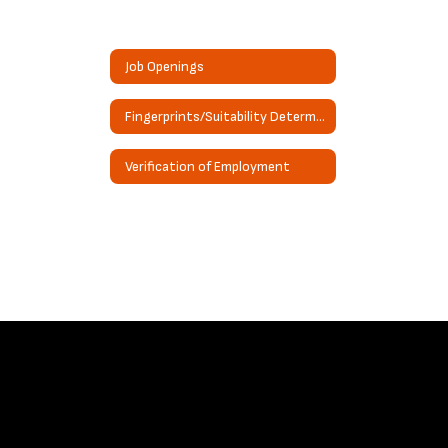
Job Openings
Fingerprints/Suitability Determination Request
Verification of Employment