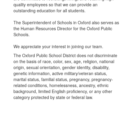
quality employees so that we can provide an
outstanding education for all students.
The Superintendent of Schools in Oxford also serves as
the Human Resources Director for the Oxford Public
Schools.
We appreciate your interest in joining our team.
The Oxford Public School District does not discriminate
on the basis of race, color, sex, age, religion, national
origin, sexual orientation, gender identity, disability,
genetic information, active military/veteran status,
marital status, familial status, pregnancy, pregnancy-
related conditions, homelessness, ancestry, ethnic
background, limited English proficiency, or any other
category protected by state or federal law.