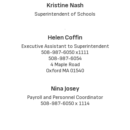
Kristine Nash
Superintendent of Schools
Helen Coffin
Executive Assistant to Superintendent

508-987-6050 x1111

508-987-6054

4 Maple Road

Oxford MA 01540
Nina Josey
Payroll and Personnel Coordinator

508-987-6050 x 1114