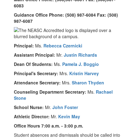
6083
Guidance Office Phone: (508) 987-6084 Fax: (508)
987-6087
Principal:
Ms.
Rebecca Czernicki
Assistant Principal:
Mr.
Justin Richards
Dean Of Students:
Ms.
Pamela J. Boggio
Principal's Secretary:
Mrs.
Kristin Harvey
Attendance Secretary:
Mrs.
Sharon Thyden
Counseling Department Secretary:
Ms.
Rachael
Stone
School Nurse:
Mr.
John Foster
Athletic Director:
Mr.
Kevin May
Office Hours 7:00 a.m. - 3:00 p.m.
Student absences and dismissals should be called into