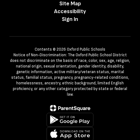
Site Map
Accessibility
Sign In
Contents © 2026 Oxford Public Schools
Notice of Non-Discrimination: The Oxford Public School District
does not discriminate on the basis of race, color, sex, age, religion,
national origin, sexual orientation, gender identity, disability,
genetic information, active military/veteran status, marital
status, familial status, pregnancy, pregnancy-related conditions,
homelessness, ancestry, ethnic background, limited English
proficiency, or any other category protected by state or federal
law.