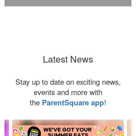
Latest News
Stay up to date on exciting news,
events and more with
the
!
ParentSquare app
Contains
4
slides.