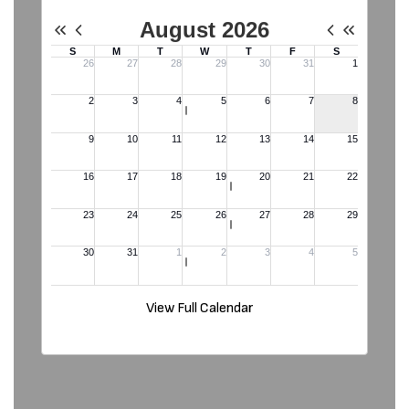
View Full Calendar