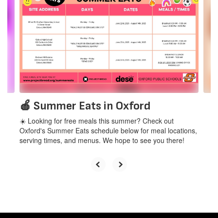
Use
the
next
and
previous
buttons
to
navigate.
🍎 Summer Eats in Oxford
☀️ Looking for free meals this summer? Check out
Oxford's Summer Eats schedule below for meal locations,
serving times, and menus. We hope to see you there!