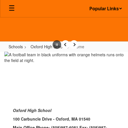
Skip
Popular Links
to
main
content
Schools
Oxford High School
Home
Pause
Previous
Next
Home
Oxford High School
100 Carbuncle Drive - Oxford, MA 01540
Main Office Phone: (508)987-6081 Fax: (508)987-