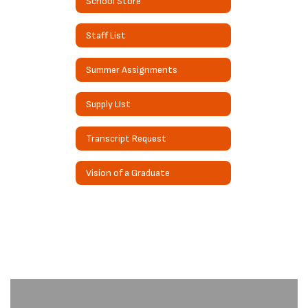
School Store
Staff List
Summer Assignments
Supply LIst
Transcript Request
Vision of a Graduate