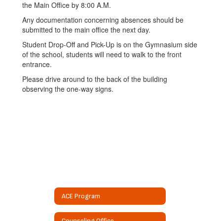
the Main Office by 8:00 A.M.
Any documentation concerning absences should be
submitted to the main office the next day.
Student Drop-Off and Pick-Up is on the Gymnasium side
of the school, students will need to walk to the front
entrance.
Please drive around to the back of the building
observing the one-way signs.
ACE Program
Counseling Office