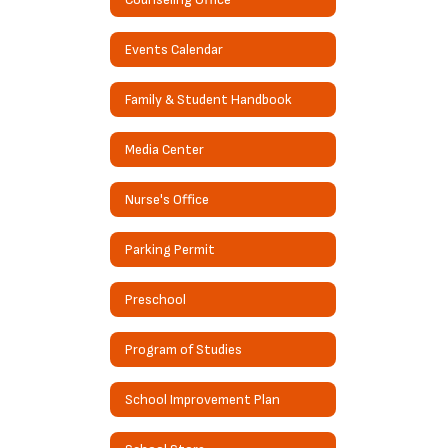
Events Calendar
Family & Student Handbook
Media Center
Nurse's Office
Parking Permit
Preschool
Program of Studies
School Improvement Plan