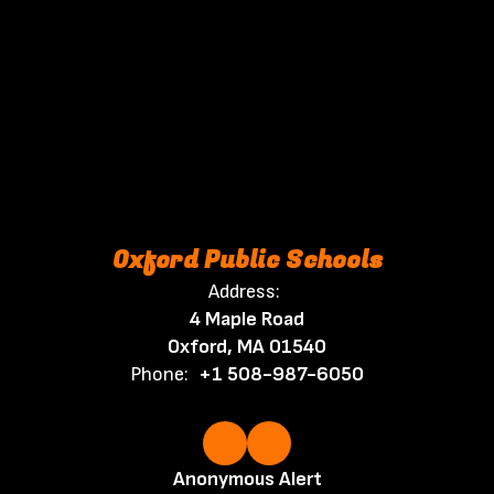
Oxford Public Schools
Address:
4 Maple Road
Oxford, MA 01540
Phone:
+1 508-987-6050
Anonymous Alert