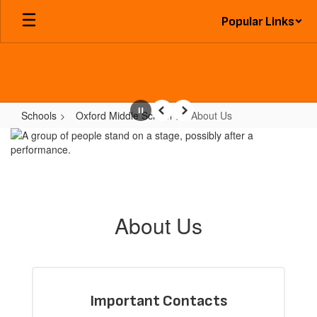
Skip
Popular Links
to
main
content
Schools
Oxford Middle School
About Us
Pause
Previous
Next
About
Us
About Us
Important Contacts