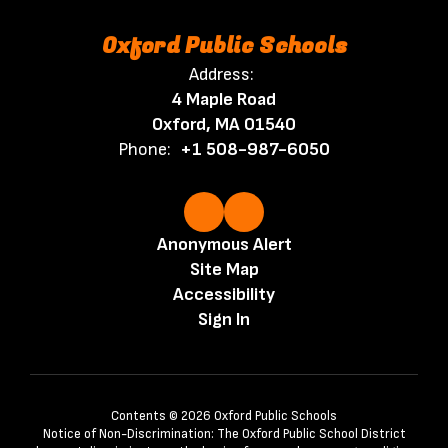
Oxford Public Schools
Address:
4 Maple Road
Oxford, MA 01540
Phone:
+1 508-987-6050
Anonymous Alert
Site Map
Accessibility
Sign In
Contents © 2026 Oxford Public Schools
Notice of Non-Discrimination: The Oxford Public School District