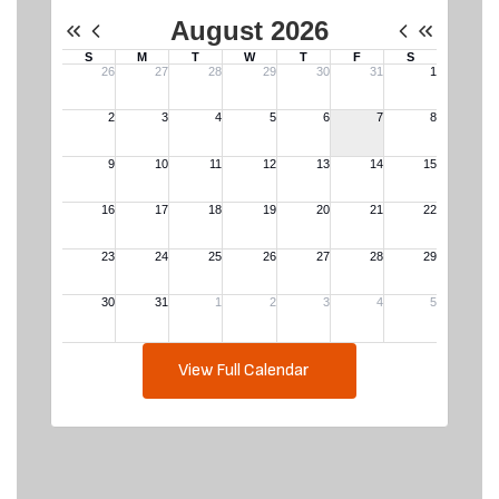
View Full Calendar