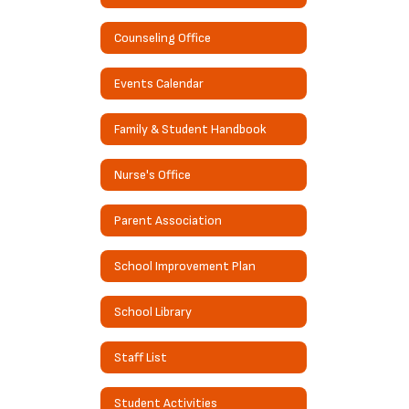
Counseling Office
Events Calendar
Family & Student Handbook
Nurse's Office
Parent Association
School Improvement Plan
School Library
Staff List
Student Activities