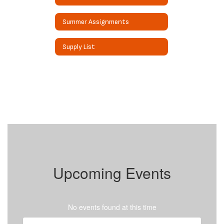
Summer Assignments
Supply List
Upcoming Events
No events found at this time