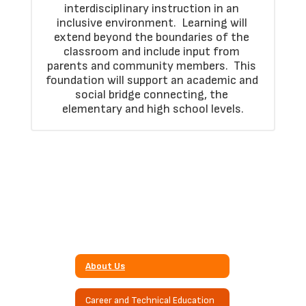
interdisciplinary instruction in an 
inclusive environment.  Learning will 
extend beyond the boundaries of the 
classroom and include input from 
parents and community members.  This 
foundation will support an academic and 
social bridge connecting, the 
elementary and high school levels.
About Us
Career and Technical Education