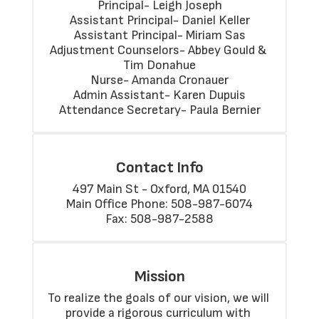
Principal- Leigh Joseph

Assistant Principal- Daniel Keller

Assistant Principal- Miriam Sas

Adjustment Counselors- Abbey Gould & 
Tim Donahue

Nurse- Amanda Cronauer

Admin Assistant- Karen Dupuis

Attendance Secretary- Paula Bernier
Contact Info
497 Main St - Oxford, MA 01540

Main Office Phone: 508-987-6074

Fax: 508-987-2588
Mission
To realize the goals of our vision, we will 
provide a rigorous curriculum with 