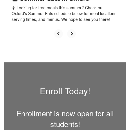
☀️ Looking for free meals this summer? Check out
Oxford's Summer Eats schedule below for meal locations,
serving times, and menus. We hope to see you there!
Enroll Today!
Enrollment is now open for all
students!