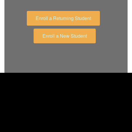
Enroll a Returning Student
Enroll a New Student